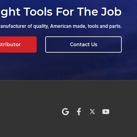
ight Tools For The Job
nufacturer of quality, American made, tools and parts.
stributor
Contact Us