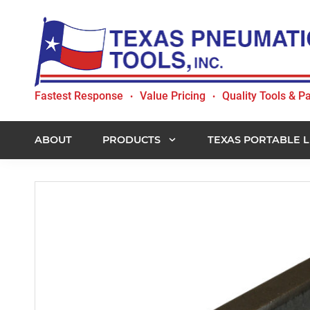
Skip
Skip
Skip
to
to
to
primary
main
footer
navigation
content
Texas
Fastest Response
Value Pricing
Quality Tools & Pa
•
•
Pneumatic
Tools,
Inc.
ABOUT
PRODUCTS
TEXAS PORTABLE L