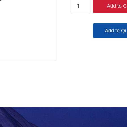
2020-
Add to C
12
quantity
Add to Q