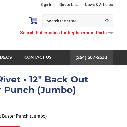
Sign In
Quote List
News & Articles
Search Schematics for Replacement Parts
IDEOS
CONTACT US
(254) 587-2533
 Rivet - 12" Back Out
r Punch (Jumbo)
et Buster Punch (Jumbo)