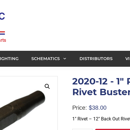
rts
IGHTING
SCHEMATICS
DISTRIBUTORS
V
2020-12 - 1"
Rivet Buste
Price:
$
38.00
1″ Rivet – 12″ Back Out Riv