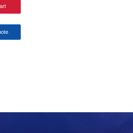
art
uote