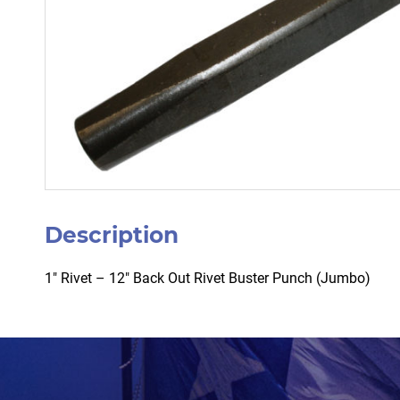
Description
1″ Rivet – 12″ Back Out Rivet Buster Punch (Jumbo)