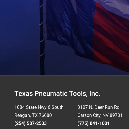
Footer
Texas Pneumatic Tools, Inc.
1084 State Hwy 6 South
3107 N. Deer Run Rd
Reagan, TX 76680
Carson City, NV 89701
(254) 587-2533
(775) 841-1001