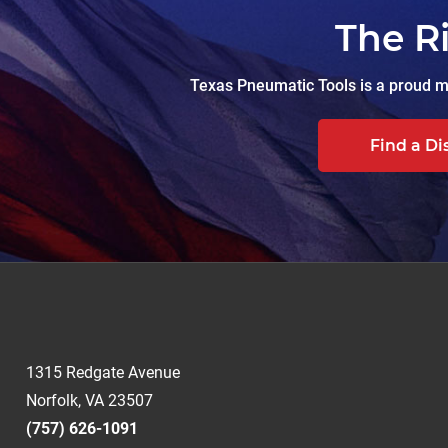
The R
Texas Pneumatic Tools is a proud ma
Find a Di
1315 Redgate Avenue
Norfolk, VA 23507
(757) 626-1091