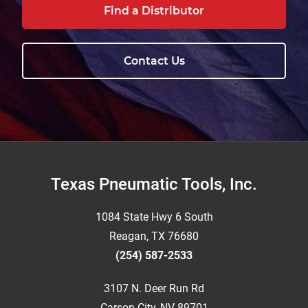
Find a Distributor
Contact Us
Footer
Texas Pneumatic Tools, Inc.
1084 State Hwy 6 South
Reagan, TX 76680
(254) 587-2533
3107 N. Deer Run Rd
Carson City, NV 89701