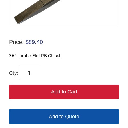
Price:
$
89.40
36″ Jumbo Flat RB Chisel
2005-
36
quantity
Add to Cart
Add to Quote