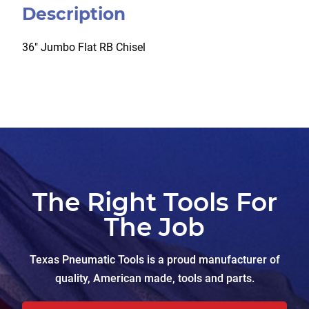
Description
36″ Jumbo Flat RB Chisel
The Right Tools For
The Job
Texas Pneumatic Tools is a proud manufacturer of
quality, American made, tools and parts.