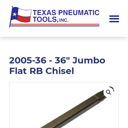
Skip
Skip
to
to
main
footer
content
Texas
Pneumatic
Tools,
Inc.
2005-36 - 36" Jumbo
Flat RB Chisel