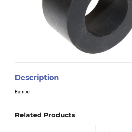
Description
Bumper
Related Products