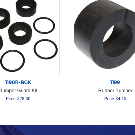
1190R-BGK
1199
Bumper Guard Kit
Rubber Bumper
Price:
$
28.30
Price:
$
4.15