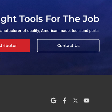
ight Tools For The Job
nufacturer of quality, American made, tools and parts.
stributor
Contact Us