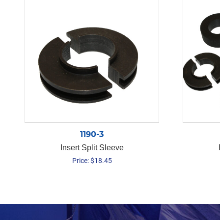
1190-3
Insert Split Sleeve
Price:
$
18.45