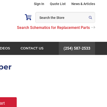
Sign In
Quote List
News & Articles
Search Schematics for Replacement Parts
IDEOS
CONTACT US
(254) 587-2533
per
art