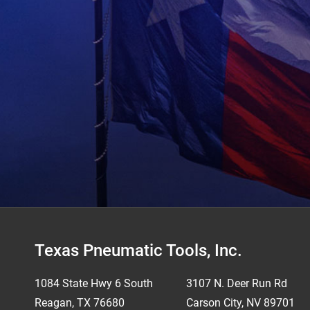
Footer
Texas Pneumatic Tools, Inc.
1084 State Hwy 6 South
3107 N. Deer Run Rd
Reagan, TX 76680
Carson City, NV 89701