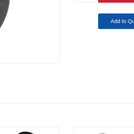
quantity
Add to Q