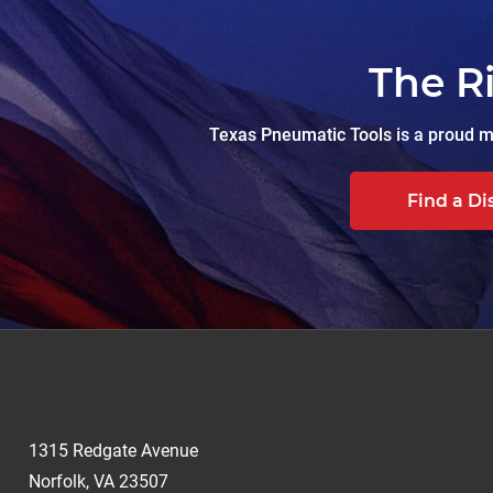
The R
Texas Pneumatic Tools is a proud ma
Find a Di
1315 Redgate Avenue
Norfolk, VA 23507