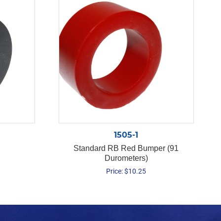
1505-1
Standard RB Red Bumper (91
Durometers)
Price:
$
10.25