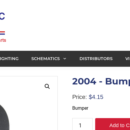
rts
IGHTING
SCHEMATICS
DISTRIBUTORS
V
2004 - Bum
Price:
$
4.15
Bumper
2004
Add to C