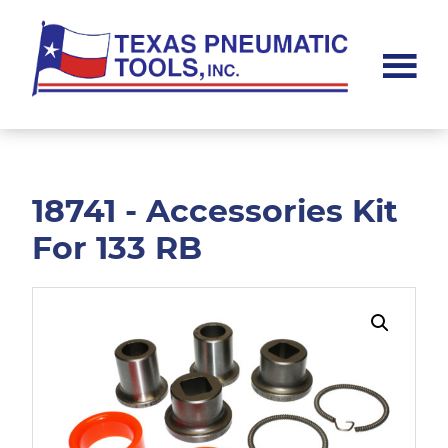
Skip
Skip
to
to
main
footer
content
Texas
Pneumatic
Tools,
Inc.
18741 - Accessories Kit
For 133 RB