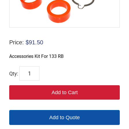
Price:
$
91.50
Accessories Kit For 133 RB
18741
quantity
Add to Cart
Add to Quote