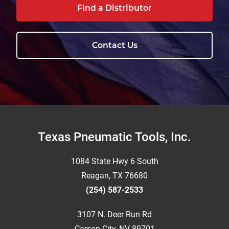
Find a Distributor
Contact Us
Footer
Texas Pneumatic Tools, Inc.
1084 State Hwy 6 South
Reagan, TX 76680
(254) 587-2533
3107 N. Deer Run Rd
Carson City, NV 89701