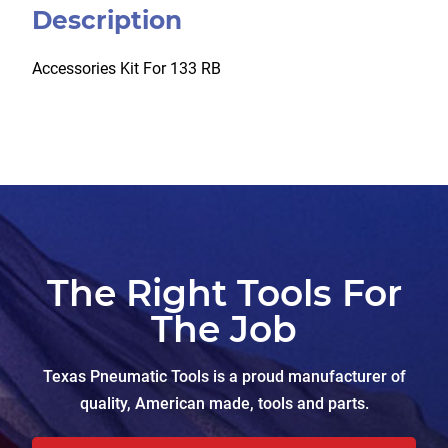
Description
Accessories Kit For 133 RB
The Right Tools For
The Job
Texas Pneumatic Tools is a proud manufacturer of
quality, American made, tools and parts.