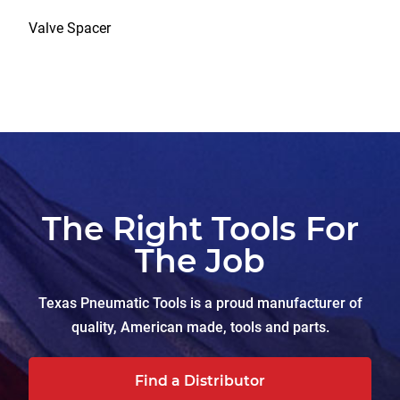
Valve Spacer
The Right Tools For
The Job
Texas Pneumatic Tools is a proud manufacturer of
quality, American made, tools and parts.
Find a Distributor