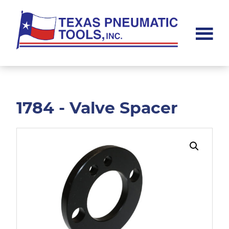
Skip
Skip
to
to
main
footer
content
Texas
Pneumatic
Tools,
Inc.
1784 - Valve Spacer