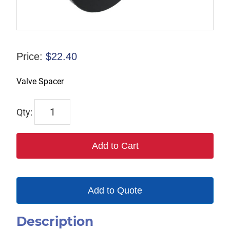
Price:
$
22.40
Valve Spacer
1784
quantity
Add to Cart
Add to Quote
Description