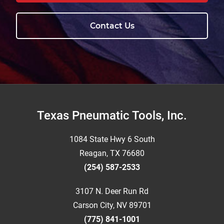
Contact Us
Footer
Texas Pneumatic Tools, Inc.
1084 State Hwy 6 South
Reagan, TX 76680
(254) 587-2533
3107 N. Deer Run Rd
Carson City, NV 89701
(775) 841-1001