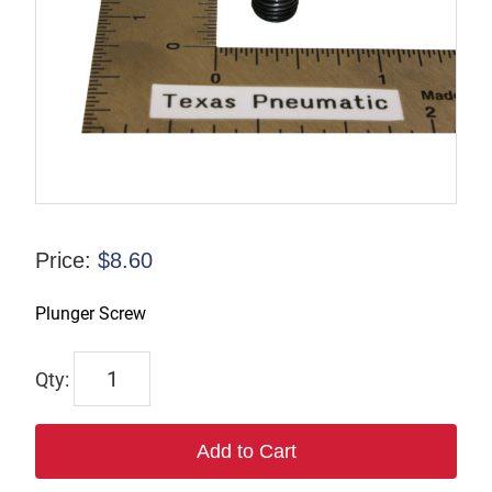
Price:
$
8.60
Plunger Screw
17652
quantity
Add to Cart