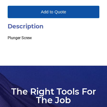
Add to Quote
Description
Plunger Screw
The Right Tools For
The Job