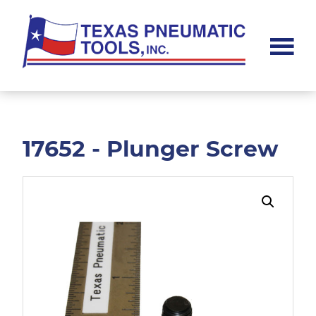
Skip
Skip
to
to
main
footer
content
Texas
Pneumatic
Tools,
Inc.
17652 - Plunger Screw