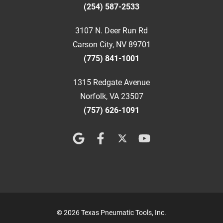
(254) 587-2533
3107 N. Deer Run Rd
Carson City, NV 89701
(775) 841-1001
1315 Redgate Avenue
Norfolk, VA 23507
(757) 626-1091
© 2026 Texas Pneumatic Tools, Inc.