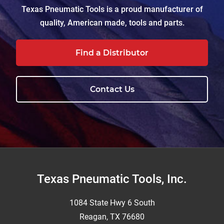
Texas Pneumatic Tools is a proud manufacturer of
quality, American made, tools and parts.
Find a Distributor
Contact Us
Footer
Texas Pneumatic Tools, Inc.
1084 State Hwy 6 South
Reagan, TX 76680