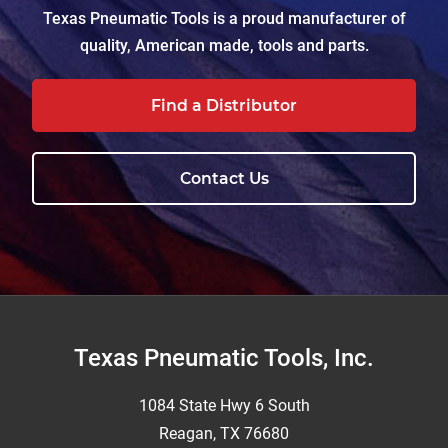
Texas Pneumatic Tools is a proud manufacturer of
quality, American made, tools and parts.
Find a Distributor
Contact Us
Footer
Texas Pneumatic Tools, Inc.
1084 State Hwy 6 South
Reagan, TX 76680