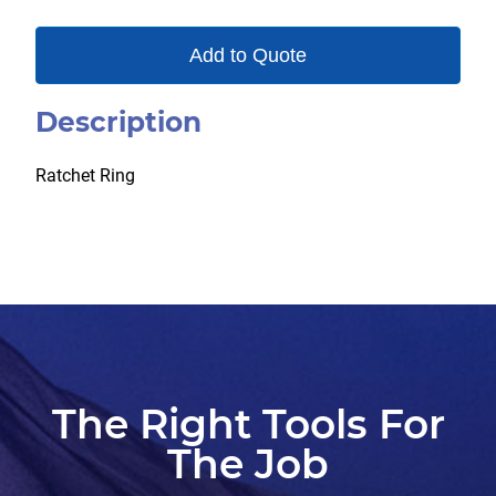
Add to Quote
Description
Ratchet Ring
The Right Tools For
The Job