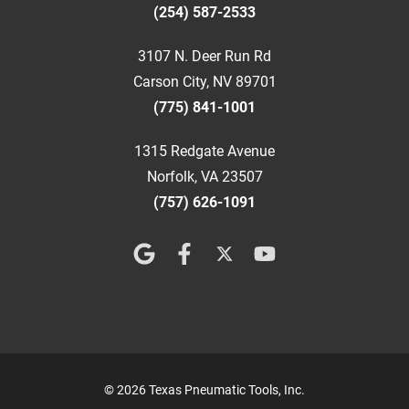
(254) 587-2533
3107 N. Deer Run Rd
Carson City, NV 89701
(775) 841-1001
1315 Redgate Avenue
Norfolk, VA 23507
(757) 626-1091
© 2026 Texas Pneumatic Tools, Inc.