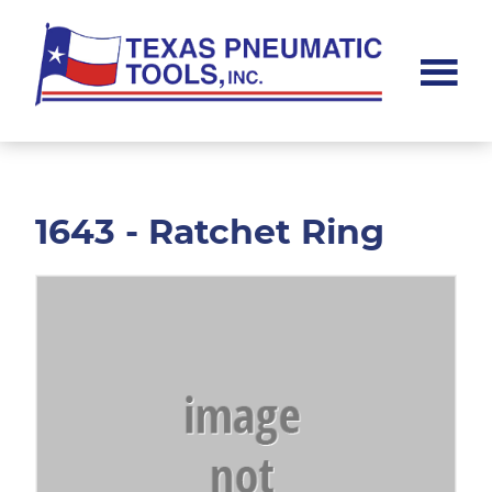
Skip
Skip
to
to
main
footer
content
Texas
Pneumatic
Tools,
Inc.
1643 - Ratchet Ring