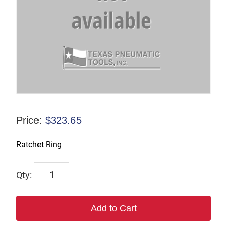
Price:
$
323.65
Ratchet Ring
1643
quantity
Add to Cart