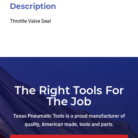
Description
Throttle Valve Seal
The Right Tools For
The Job
Texas Pneumatic Tools is a proud manufacturer of
quality, American made, tools and parts.