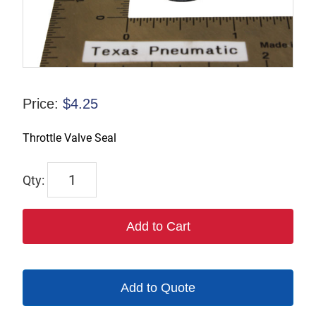
Price:
$
4.25
Throttle Valve Seal
1393
quantity
Add to Cart
Add to Quote