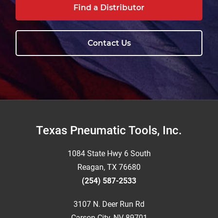
Find a Distributor
Contact Us
Footer
Texas Pneumatic Tools, Inc.
1084 State Hwy 6 South
Reagan, TX 76680
(254) 587-2533
3107 N. Deer Run Rd
Carson City, NV 89701