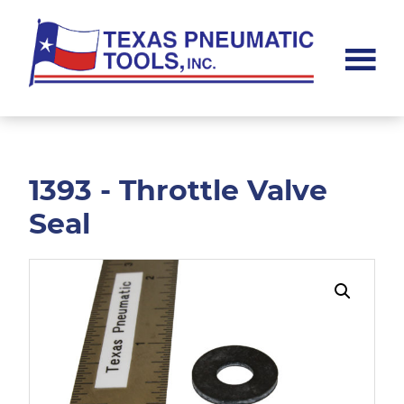
Skip
Skip
to
to
main
footer
content
Texas
Pneumatic
Tools,
Inc.
1393 - Throttle Valve
Seal