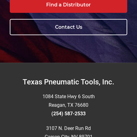
Find a Distributor
Contact Us
Footer
Texas Pneumatic Tools, Inc.
1084 State Hwy 6 South
Reagan, TX 76680
(254) 587-2533
3107 N. Deer Run Rd
Carson City, NV 89701