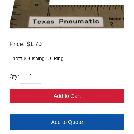
Price:
$
1.70
Throttle Bushing “O” Ring
1269
quantity
Add to Cart
Add to Quote