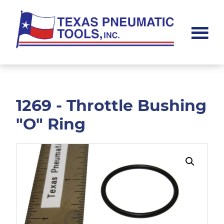
Skip
Skip
to
to
main
footer
content
Texas
Pneumatic
Tools,
Inc.
1269 - Throttle Bushing
"O" Ring