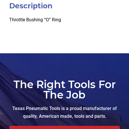
Description
Throttle Bushing “O” Ring
The Right Tools For
The Job
Texas Pneumatic Tools is a proud manufacturer of
quality, American made, tools and parts.