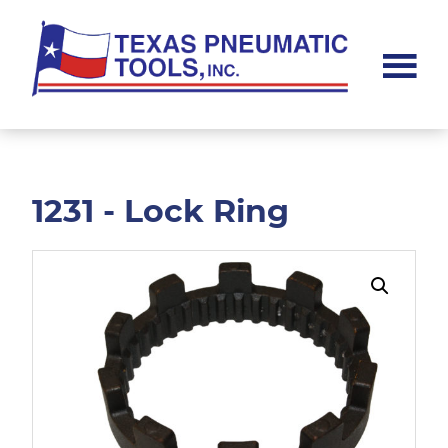
Skip
Skip
to
to
main
footer
content
Texas
Pneumatic
Tools,
Inc.
1231 - Lock Ring