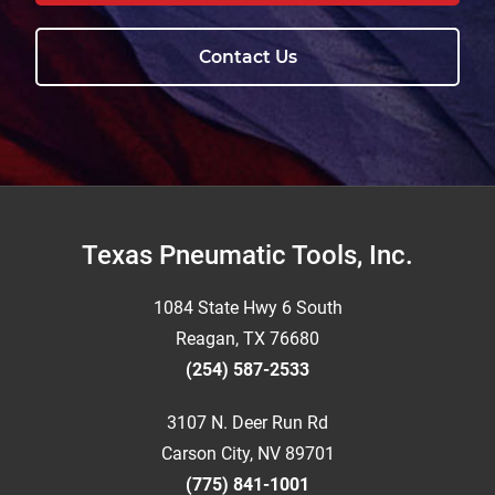
Contact Us
Footer
Texas Pneumatic Tools, Inc.
1084 State Hwy 6 South
Reagan, TX 76680
(254) 587-2533
3107 N. Deer Run Rd
Carson City, NV 89701
(775) 841-1001