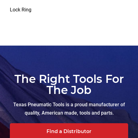
Lock Ring
The Right Tools For
The Job
Texas Pneumatic Tools is a proud manufacturer of
quality, American made, tools and parts.
Find a Distributor