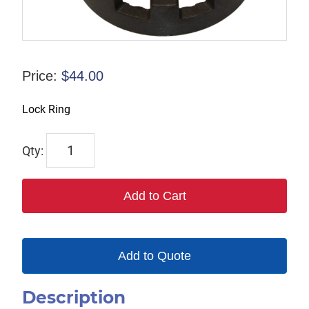
Price:
$
44.00
Lock Ring
1231
quantity
Add to Cart
Add to Quote
Description