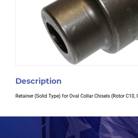
Description
Retainer (Solid Type) for Oval Collar Chisels (Rotor C1