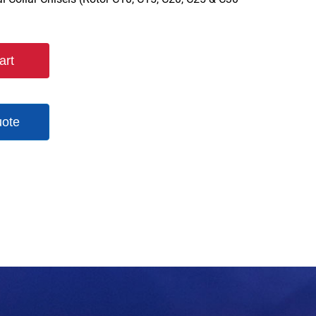
art
uote