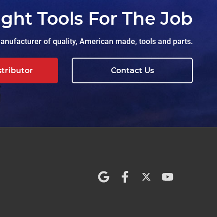
ight Tools For The Job
nufacturer of quality, American made, tools and parts.
stributor
Contact Us