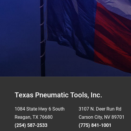
Footer
Texas Pneumatic Tools, Inc.
1084 State Hwy 6 South
3107 N. Deer Run Rd
Reagan, TX 76680
Carson City, NV 89701
(254) 587-2533
(775) 841-1001