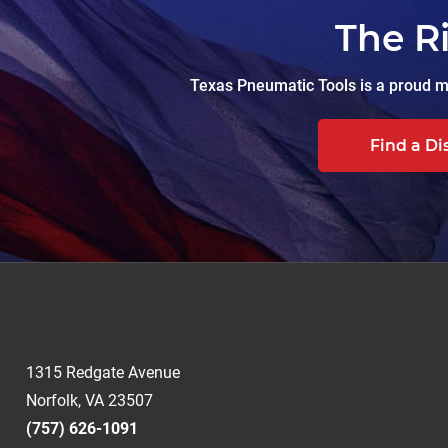
The R
Texas Pneumatic Tools is a proud ma
Find a Di
1315 Redgate Avenue
Norfolk, VA 23507
(757) 626-1091