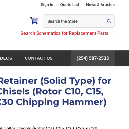
Sign In
Quote List
News & Articles
Search Schematics for Replacement Parts
IDEOS
CONTACT US
(254) 587-2533
Retainer (Solid Type) for
Chisels (Rotor C10, C15,
 C30 Chipping Hammer)
al Collar Chisels (Rotor C10, C15, C20, C25 & C30