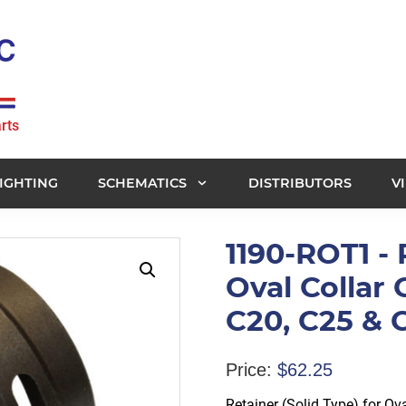
rts
IGHTING
SCHEMATICS
DISTRIBUTORS
V
1190-ROT1 - 
Oval Collar 
C20, C25 &
Price:
$
62.25
Retainer (Solid Type) for Ov