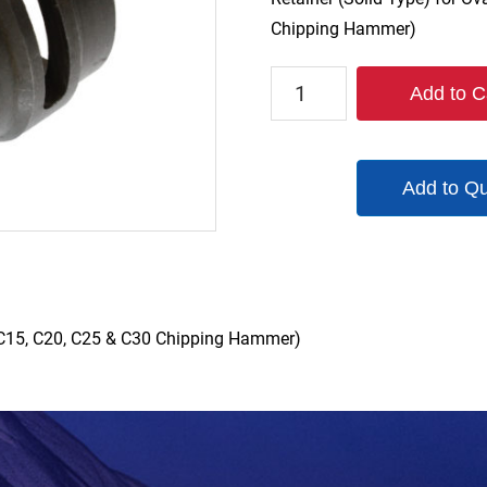
Chipping Hammer)
1190-
Add to C
ROT1
quantity
Add to Q
0, C15, C20, C25 & C30 Chipping Hammer)