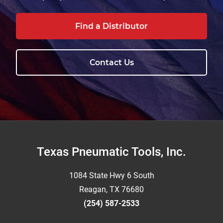
Find a Distributor
Contact Us
Footer
Texas Pneumatic Tools, Inc.
1084 State Hwy 6 South
Reagan, TX 76680
(254) 587-2533