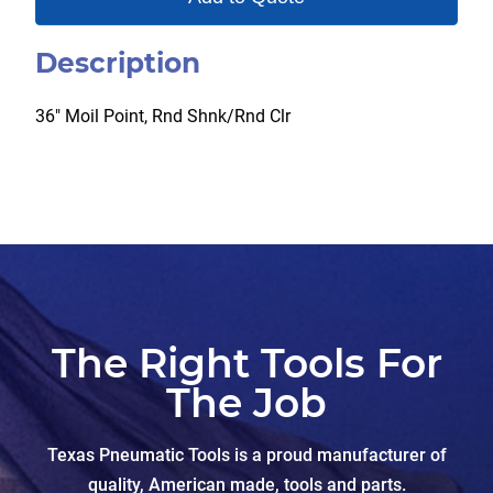
Description
36″ Moil Point, Rnd Shnk/Rnd Clr
The Right Tools For
The Job
Texas Pneumatic Tools is a proud manufacturer of
quality, American made, tools and parts.