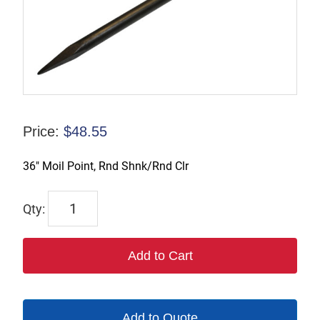
Price:
$
48.55
36″ Moil Point, Rnd Shnk/Rnd Clr
1182R-
36
quantity
Add to Cart
Add to Quote