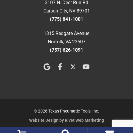
3107 N. Deer Run Rd
Carson City, NV 89701
(775) 841-1001
1315 Redgate Avenue
Norfolk, VA 23507
(757) 626-1091
© 2026 Texas Pneumatic Tools, Inc.
Website Design by Rivet Web Marketing
Terms and Conditions
Privacy Policy