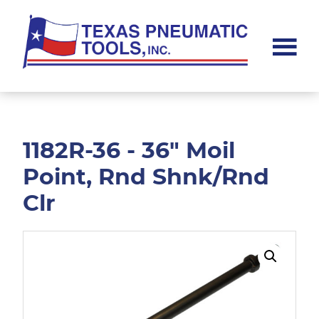
Skip
Skip
to
to
main
footer
content
Texas
Pneumatic
Tools,
Inc.
1182R-36 - 36" Moil
Point, Rnd Shnk/Rnd
Clr