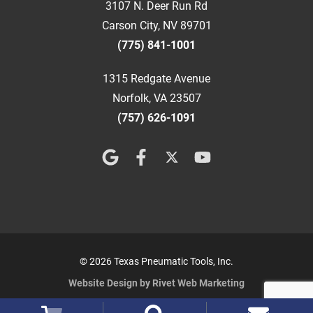
3107 N. Deer Run Rd
Carson City, NV 89701
(775) 841-1001
1315 Redgate Avenue
Norfolk, VA 23507
(757) 626-1091
© 2026 Texas Pneumatic Tools, Inc.
Website Design by Rivet Web Marketing
Terms and Conditions
Privacy Policy