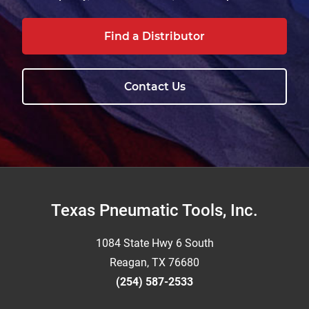
Find a Distributor
Contact Us
Footer
Texas Pneumatic Tools, Inc.
1084 State Hwy 6 South
Reagan, TX 76680
(254) 587-2533