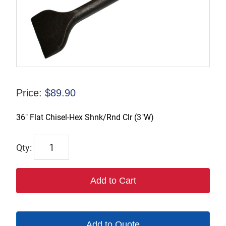
Price:
$
89.90
36″ Flat Chisel-Hex Shnk/Rnd Clr (3″W)
1109R-
36W3
quantity
Add to Cart
Add to Quote