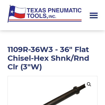
Skip
Skip
to
to
main
footer
content
Texas
Pneumatic
Tools,
Inc.
1109R-36W3 - 36" Flat
Chisel-Hex Shnk/Rnd
Clr (3"W)