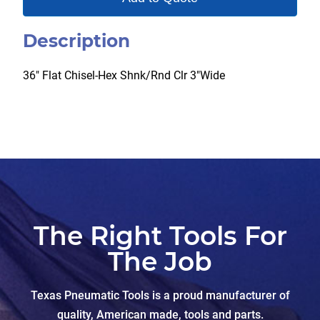
Description
36″ Flat Chisel-Hex Shnk/Rnd Clr 3″Wide
The Right Tools For
The Job
Texas Pneumatic Tools is a proud manufacturer of
quality, American made, tools and parts.