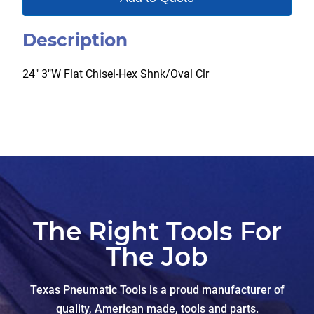
Description
24″ 3″W Flat Chisel-Hex Shnk/Oval Clr
The Right Tools For
The Job
Texas Pneumatic Tools is a proud manufacturer of
quality, American made, tools and parts.