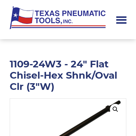
Skip
Skip
to
to
main
footer
content
Texas
Pneumatic
Tools,
Inc.
1109-24W3 - 24" Flat
Chisel-Hex Shnk/Oval
Clr (3"W)