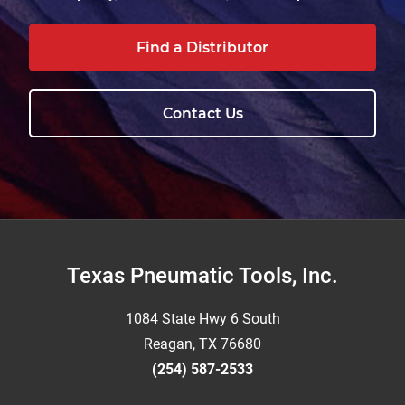
Find a Distributor
Contact Us
Footer
Texas Pneumatic Tools, Inc.
1084 State Hwy 6 South
Reagan, TX 76680
(254) 587-2533