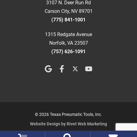
3107 N. Deer Run Rd
Carson City, NV 89701
(775) 841-1001
1315 Redgate Avenue
Norfolk, VA 23507
(757) 626-1091
© 2026 Texas Pneumatic Tools, Inc.
Website Design by Rivet Web Marketing
Terms and Conditions
Privacy Policy