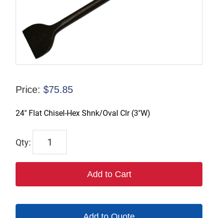
Price:
$
75.85
24″ Flat Chisel-Hex Shnk/Oval Clr (3″W)
1109-
24W3
quantity
Add to Cart
Add to Quote