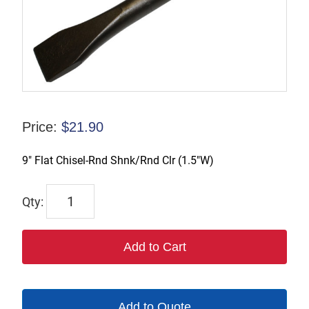
Price:
$
21.90
9″ Flat Chisel-Rnd Shnk/Rnd Clr (1.5″W)
1101R-
W1.5
quantity
Add to Cart
Add to Quote