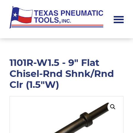
Skip
Skip
to
to
main
footer
content
Texas
Pneumatic
Tools,
Inc.
1101R-W1.5 - 9" Flat
Chisel-Rnd Shnk/Rnd
Clr (1.5"W)