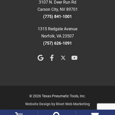
3107 N. Deer Run Rd
Carson City, NV 89701
(775) 841-1001
1315 Redgate Avenue
Norfolk, VA 23507
(757) 626-1091
© 2026 Texas Pneumatic Tools, Inc.
Website Design by Rivet Web Marketing
Terms and Conditions
Privacy Policy