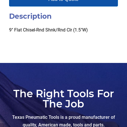
Description
9″ Flat Chisel-Rnd Shnk/Rnd Clr (1.5″W)
The Right Tools For
The Job
Texas Pneumatic Tools is a proud manufacturer of
quality, American made, tools and parts.