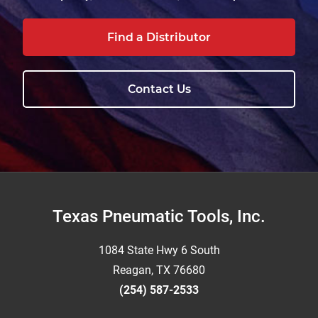
Find a Distributor
Contact Us
Footer
Texas Pneumatic Tools, Inc.
1084 State Hwy 6 South
Reagan, TX 76680
(254) 587-2533