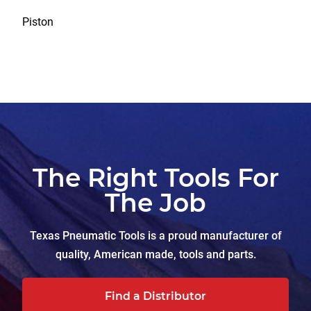
Piston
The Right Tools For
The Job
Texas Pneumatic Tools is a proud manufacturer of
quality, American made, tools and parts.
Find a Distributor