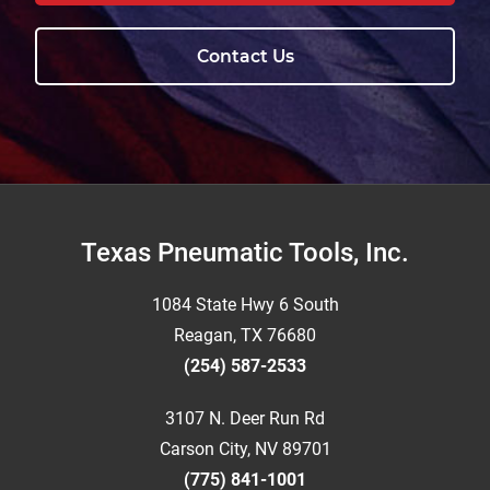
Contact Us
Footer
Texas Pneumatic Tools, Inc.
1084 State Hwy 6 South
Reagan, TX 76680
(254) 587-2533
3107 N. Deer Run Rd
Carson City, NV 89701
(775) 841-1001