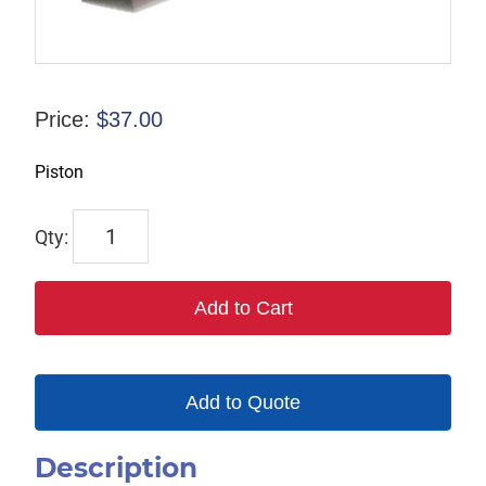
Price:
$
37.00
Piston
1056
quantity
Add to Cart
Add to Quote
Description