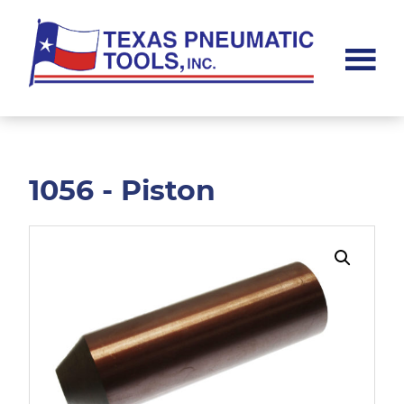
Skip
Skip
to
to
main
footer
content
Texas
Pneumatic
Tools,
Inc.
1056 - Piston